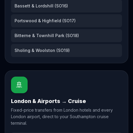
Bassett & Lordshill (SO16)
Portswood & Highfield (SO17)
Bitterne & Townhill Park (SO18)
Sholing & Woolston (SO19)
🚢
London & Airports → Cruise
Fixed-price transfers from London hotels and every
London airport, direct to your Southampton cruise
terminal.