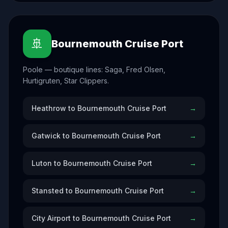
🚢
Bournemouth Cruise Port
Poole — boutique lines: Saga, Fred Olsen,
Hurtigruten, Star Clippers.
Heathrow to Bournemouth Cruise Port
→
Gatwick to Bournemouth Cruise Port
→
Luton to Bournemouth Cruise Port
→
Stansted to Bournemouth Cruise Port
→
City Airport to Bournemouth Cruise Port
→