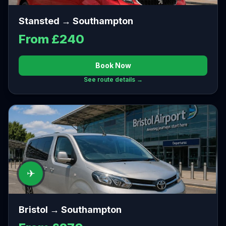
Stansted → Southampton
From £240
Book Now
See route details →
✈
Bristol → Southampton