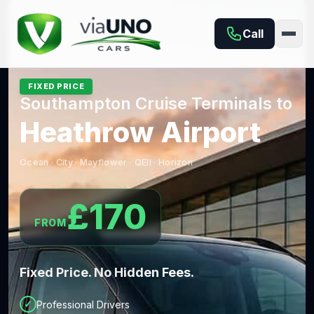
Southampton Taxi, Private Hire & Airport & Cruise Trans
Call
FIXED PRICE
Southampton Cruise Terminals to
Heathrow Airport
Ocean · City · Mayflower · QEII · Horizon
£170
FROM
Fixed Price. No Hidden Fees.
✓
Professional Drivers