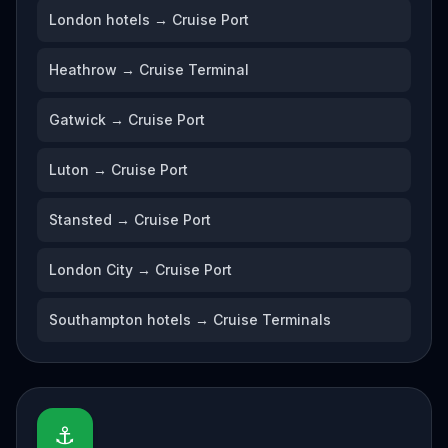
London hotels → Cruise Port
Heathrow → Cruise Terminal
Gatwick → Cruise Port
Luton → Cruise Port
Stansted → Cruise Port
London City → Cruise Port
Southampton hotels → Cruise Terminals
⚓