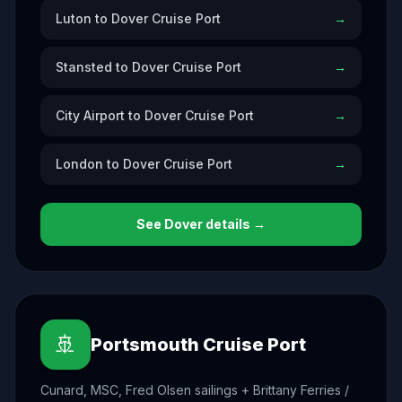
Luton to Dover Cruise Port
→
Stansted to Dover Cruise Port
→
City Airport to Dover Cruise Port
→
London to Dover Cruise Port
→
See
Dover
details →
🚢
Portsmouth Cruise Port
Cunard, MSC, Fred Olsen sailings + Brittany Ferries /