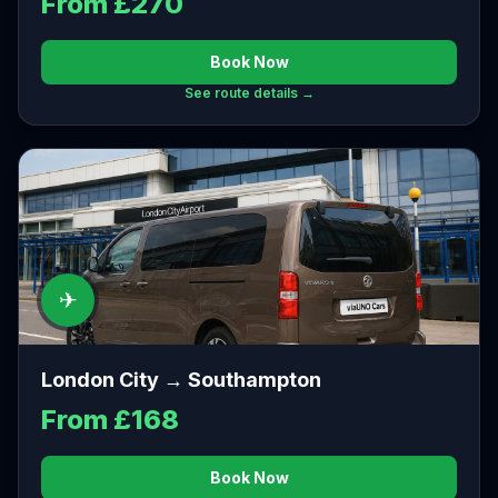
From £270
Book Now
See route details →
✈
London City → Southampton
From £168
Book Now