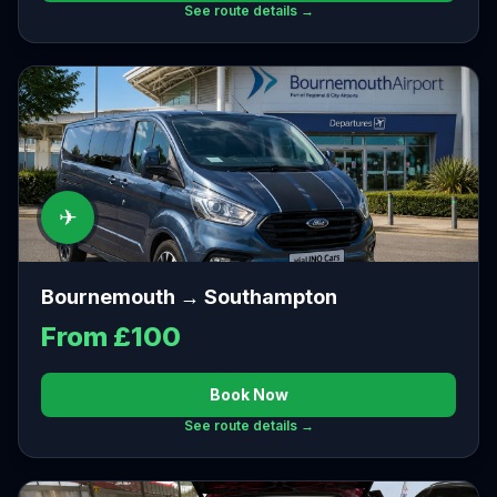
See route details →
✈
Bournemouth → Southampton
From £100
Book Now
See route details →