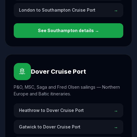
London to Southampton Cruise Port
→
See
Southampton
details →
🚢
Dover Cruise Port
P&O, MSC, Saga and Fred Olsen sailings — Northern
Europe and Baltic itineraries.
Heathrow to Dover Cruise Port
→
Gatwick to Dover Cruise Port
→