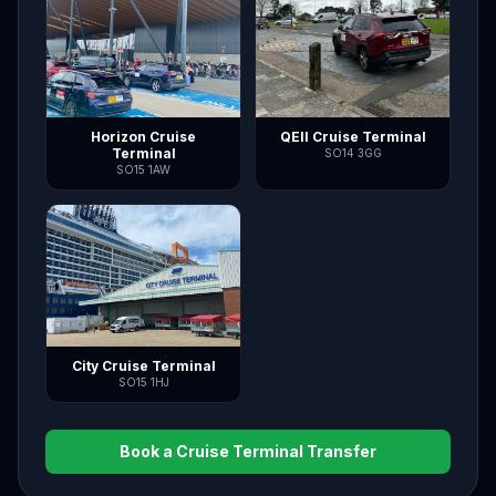
Horizon Cruise
QEII Cruise Terminal
Terminal
SO14 3GG
SO15 1AW
City Cruise Terminal
SO15 1HJ
Book a Cruise Terminal Transfer