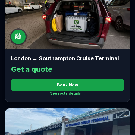
🏙️
London → Southampton Cruise Terminal
Get a quote
Book Now
See route details →