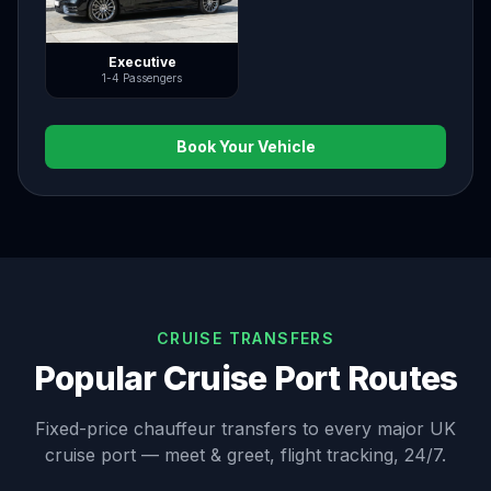
Executive
1-4 Passengers
Book Your Vehicle
CRUISE TRANSFERS
Popular Cruise Port Routes
Fixed-price chauffeur transfers to every major UK
cruise port — meet & greet, flight tracking, 24/7.