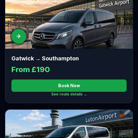
✈
Gatwick → Southampton
From £190
Book Now
See route details →