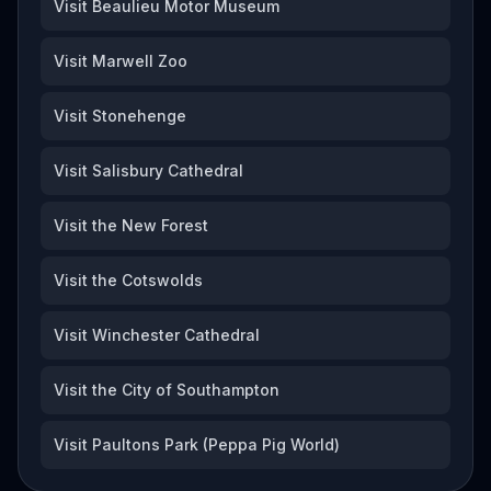
Visit Beaulieu Motor Museum
Visit Marwell Zoo
Visit Stonehenge
Visit Salisbury Cathedral
Visit the New Forest
Visit the Cotswolds
Visit Winchester Cathedral
Visit the City of Southampton
Visit Paultons Park (Peppa Pig World)