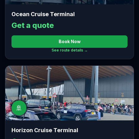
Ocean Cruise Terminal
Get a quote
Book Now
See route details →
🚢
Horizon Cruise Terminal