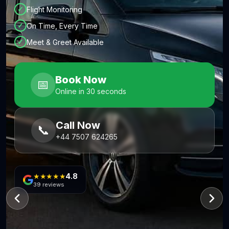
✓
Flight Monitoring
✓
On Time, Every Time
✓
Meet & Greet Available
Book Now
📅
Online in 30 seconds
Call Now
📞
+44 7507 624265
★★★★★
4.8
39
reviews