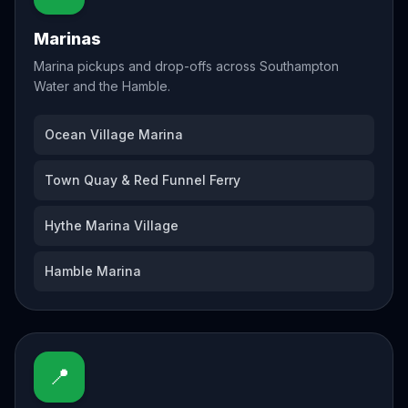
Marinas
Marina pickups and drop-offs across Southampton
Water and the Hamble.
Ocean Village Marina
Town Quay & Red Funnel Ferry
Hythe Marina Village
Hamble Marina
📍