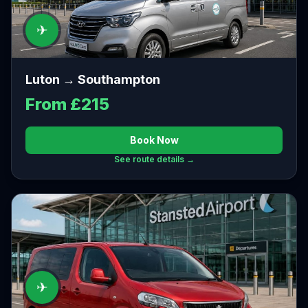
✈
Luton → Southampton
From £215
Book Now
See route details →
✈