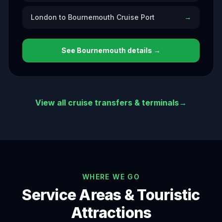
London to Bournemouth Cruise Port
→
See
Bournemouth
details →
View all cruise transfers & terminals
→
WHERE WE GO
Service Areas & Touristic
Attractions