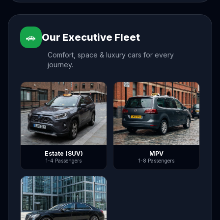
🚗
Our Executive Fleet
Comfort, space & luxury cars for every
journey.
Estate (SUV)
MPV
1-4 Passengers
1-8 Passengers