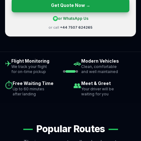
Get Quote Now →
or WhatsApp Us
💬
or call
+44 7507 624265
Flight Monitoring
Modern Vehicles
✈️
🚗
We track your flight
Clean, comfortable
for on-time pickup
and well maintained
Free Waiting Time
Meet & Greet
⏱
👥
Up to 60 minutes
Your driver will be
after landing
waiting for you
—
Popular Routes
—