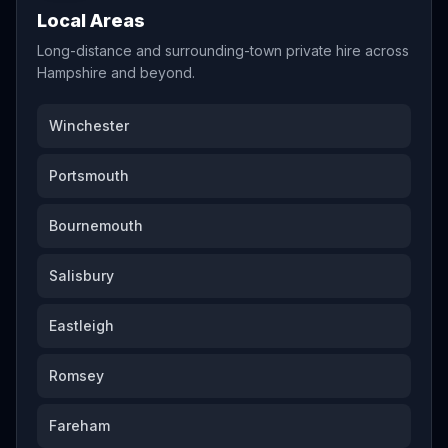
Local Areas
Long-distance and surrounding-town private hire across
Hampshire and beyond.
Winchester
Portsmouth
Bournemouth
Salisbury
Eastleigh
Romsey
Fareham