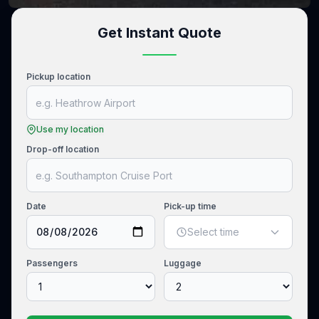
Get Instant Quote
Pickup location
Use my location
Drop-off location
Date
Pick-up time
Select time
Passengers
Luggage