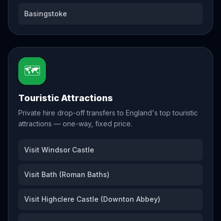
Basingstoke
🗺️
Touristic Attractions
Private hire drop-off transfers to England's top touristic
attractions — one-way, fixed price.
Visit Windsor Castle
Visit Bath (Roman Baths)
Visit Highclere Castle (Downton Abbey)