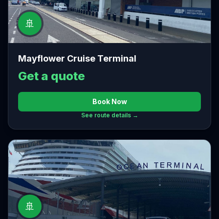
🚢
Mayflower Cruise Terminal
Get a quote
Book Now
See route details →
🚢