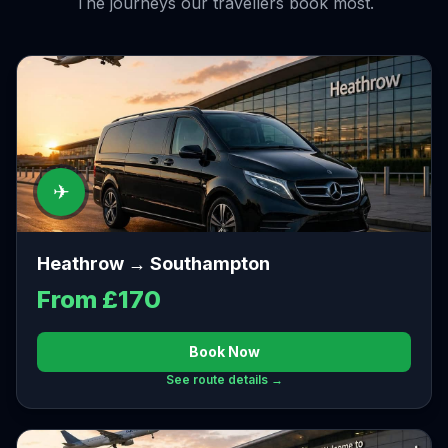
The journeys our travellers book most.
✈
Heathrow → Southampton
From £170
Book Now
See route details →