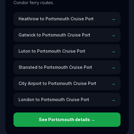
Condor ferry routes.
Heathrow to Portsmouth Cruise Port
→
Gatwick to Portsmouth Cruise Port
→
Luton to Portsmouth Cruise Port
→
Stansted to Portsmouth Cruise Port
→
City Airport to Portsmouth Cruise Port
→
London to Portsmouth Cruise Port
→
See
Portsmouth
details →