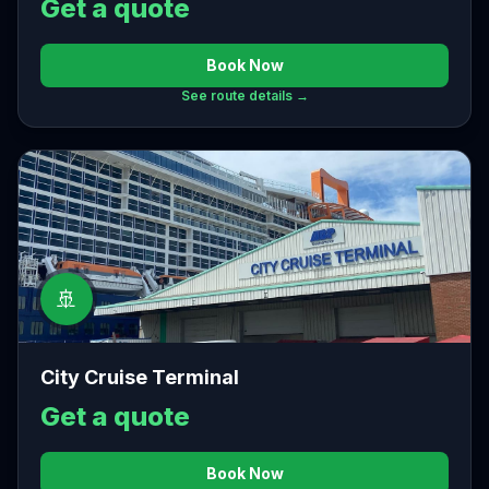
Get a quote
Book Now
See route details →
🚢
City Cruise Terminal
Get a quote
Book Now