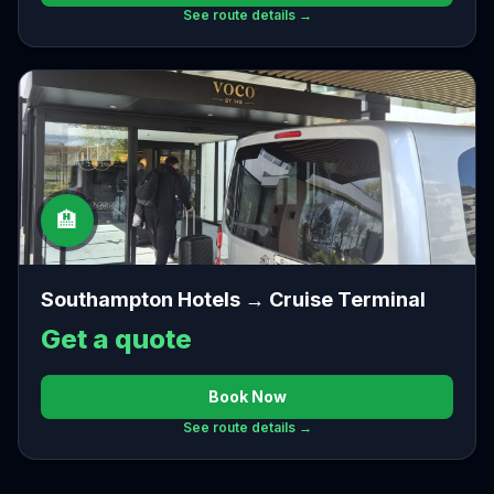
See route details →
🏨
Southampton Hotels → Cruise Terminal
Get a quote
Book Now
See route details →