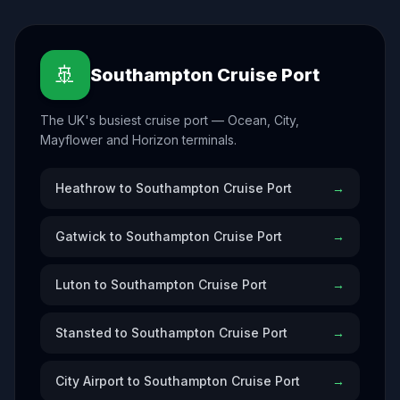
🚢
Southampton Cruise Port
The UK's busiest cruise port — Ocean, City,
Mayflower and Horizon terminals.
Heathrow to Southampton Cruise Port
→
Gatwick to Southampton Cruise Port
→
Luton to Southampton Cruise Port
→
Stansted to Southampton Cruise Port
→
City Airport to Southampton Cruise Port
→