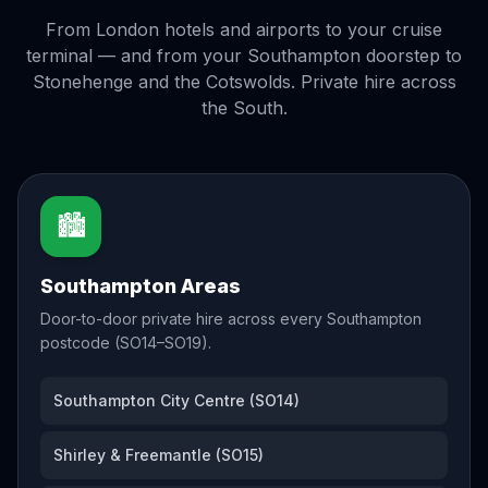
From London hotels and airports to your cruise
terminal — and from your Southampton doorstep to
Stonehenge and the Cotswolds. Private hire across
the South.
🏙️
Southampton Areas
Door-to-door private hire across every Southampton
postcode (SO14–SO19).
Southampton City Centre (SO14)
Shirley & Freemantle (SO15)