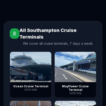
All Southampton Cruise
🚢
Terminals
We cover all cruise terminals, 7 days a week.
Ocean Cruise Terminal
Mayflower Cruise
Terminal
SO14 3QN
SO15 1HQ